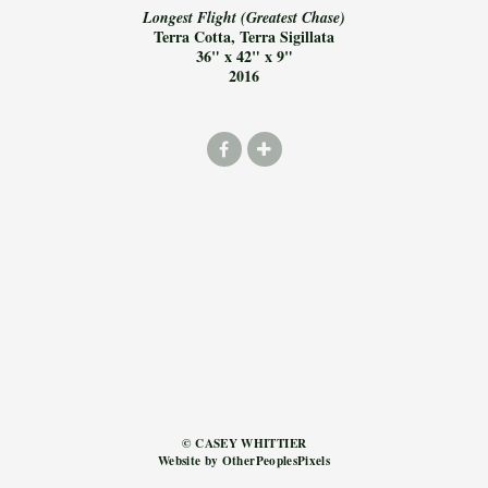
Longest Flight (Greatest Chase)
Terra Cotta, Terra Sigillata
36" x 42" x 9"
2016
© CASEY WHITTIER
Website by OtherPeoplesPixels