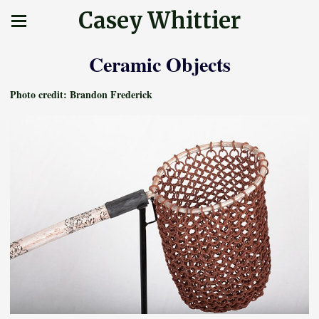
Casey Whittier
Ceramic Objects
Photo credit: Brandon Frederick