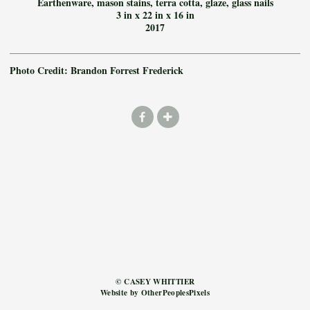
Earthenware, mason stains, terra cotta, glaze, glass nails
3 in x 22 in x 16 in
2017
Photo Credit: Brandon Forrest Frederick
© CASEY WHITTIER
Website by OtherPeoplesPixels