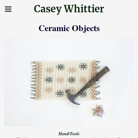
Casey Whittier
Ceramic Objects
Hand/Tools